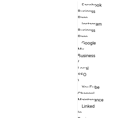
Facebook
Business
Page
Instagram
Business
Page
Google
My
Business
(
Local
SEO
)
YouTube
Channel
Maintanance
Linked
In