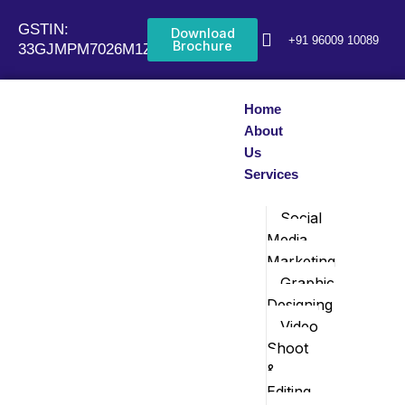
Skip
GSTIN:
to
Download
+91 96009 10089
Brochure
33GJMPM7026M1Z0
content
Home
About
Us
Services
Social
Media
Marketing
Graphic
Designing
Video
Shoot
&
Editing