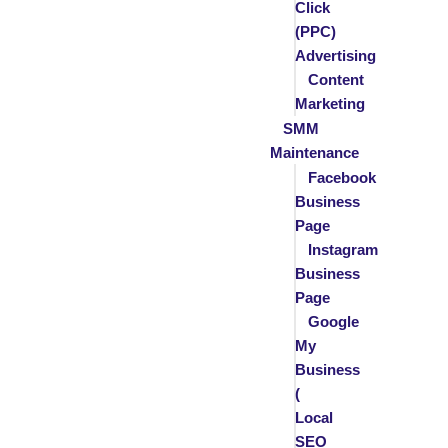
Click
(PPC)
Advertising
Content
Marketing
SMM
Maintenance
Facebook
Business
Page
Instagram
Business
Page
Google
My
Business
(
Local
SEO