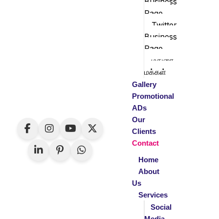
Business
Page
Twitter
Business
Page
மதுரை
மக்கள்
Gallery
Promotional
ADs
Our
Clients
Contact
Home
About
Us
Services
Social
Media