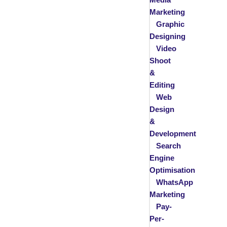
Marketing
Graphic
Designing
Video
Shoot
&
Editing
Web
Design
&
Development
Search
Engine
Optimisation
WhatsApp
Marketing
Pay-
Per-