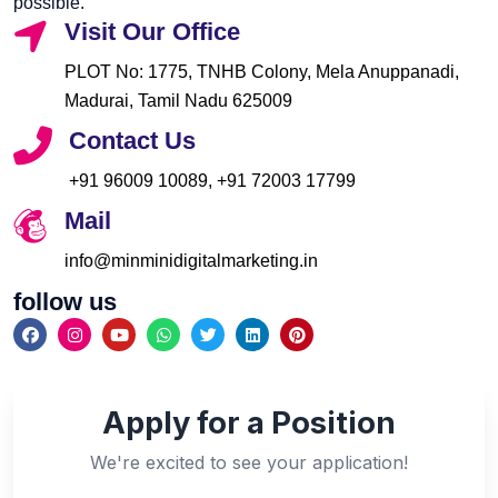
possible.
Visit Our Office
PLOT No: 1775, TNHB Colony, Mela Anuppanadi,
Madurai, Tamil Nadu 625009
Contact Us
+91 96009 10089, +91 72003 17799
Mail
info@minminidigitalmarketing.in
follow us
F
I
Y
W
T
L
P
a
n
o
h
w
i
i
c
s
u
a
i
n
n
e
t
t
t
t
k
t
b
a
u
s
t
e
e
o
g
b
a
e
d
r
Apply for a Position
o
r
e
p
r
i
e
k
a
p
n
s
m
t
We're excited to see your application!