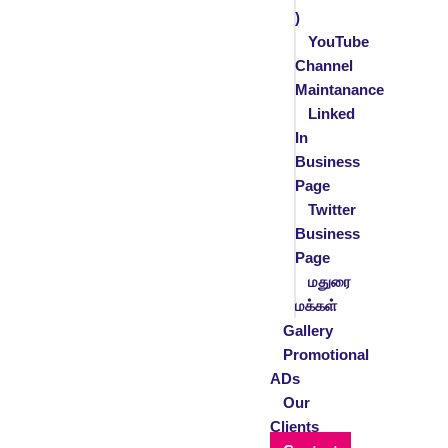
)
YouTube
Channel
Maintanance
Linked
In
Business
Page
Twitter
Business
Page
மதுரை
மக்கள்
Gallery
Promotional
ADs
Our
Clients