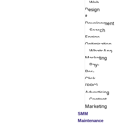
Web
Design
&
Development
Search
Engine
Optimisation
WhatsApp
Marketing
Pay-
Per-
Click
(PPC)
Advertising
Content
Marketing
SMM
Maintenance