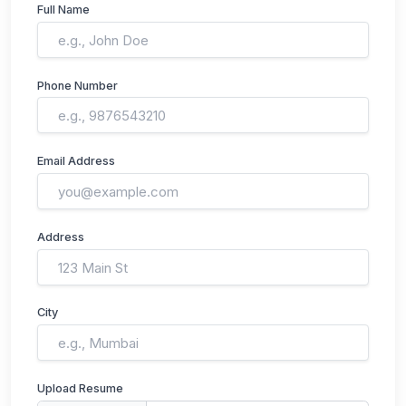
Full Name
Phone Number
Email Address
Address
City
Upload Resume