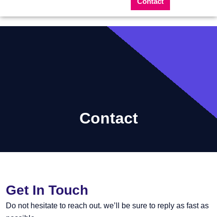
Contact
Contact
Get In Touch
Do not hesitate to reach out. we’ll be sure to reply as fast as