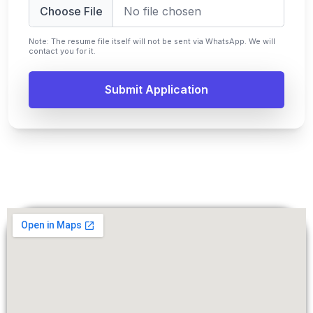
Choose File
No file chosen
Note: The resume file itself will not be sent via WhatsApp. We will
contact you for it.
Submit Application