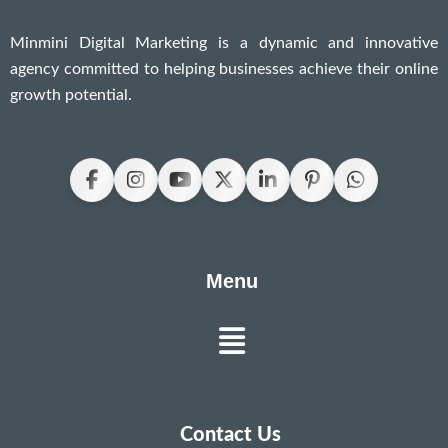
Minmini Digital Marketing is a dynamic and innovative
agency committed to helping businesses achieve their online
growth potential.
Menu
Menu
Contact Us