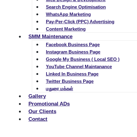
Search Engine Optimisation
WhatsApp Marketing
Pay-Per-Click (PPC) Advertising
Content Marketing
SMM Maintenance
Facebook Business Page
Instagram Business Page
Google My Business ( Local SEO )
YouTube Channel Maintanance
Linked In Business Page
Twitter Business Page
மதுரை மக்கள்
Gallery
Promotional ADs
Our Clients
Contact