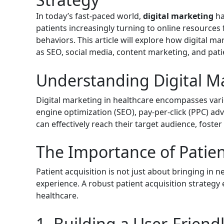
In today’s fast-paced world,
digital marketing
ha
patients increasingly turning to online resources 
behaviors. This article will explore how digital m
as SEO, social media, content marketing, and pa
Understanding Digital Ma
Digital marketing in healthcare encompasses vario
engine optimization (SEO), pay-per-click (PPC) adv
can effectively reach their target audience, foste
The Importance of Patien
Patient acquisition is not just about bringing in n
experience. A robust patient acquisition strategy
healthcare.
1. Building a User-Friend