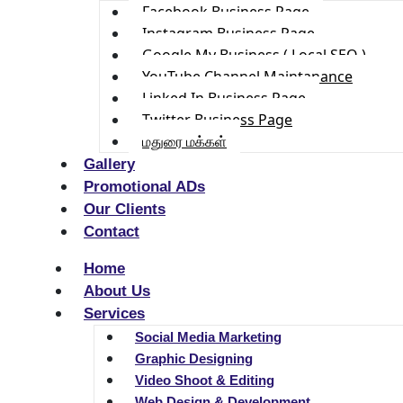
Facebook Business Page
Instagram Business Page
Google My Business ( Local SEO )
YouTube Channel Maintanance
Linked In Business Page
Twitter Business Page
மதுரை மக்கள்
Gallery
Promotional ADs
Our Clients
Contact
Home
About Us
Services
Social Media Marketing
Graphic Designing
Video Shoot & Editing
Web Design & Development