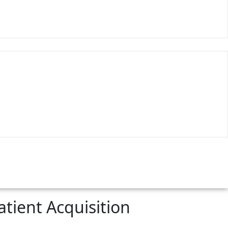
tient Acquisition