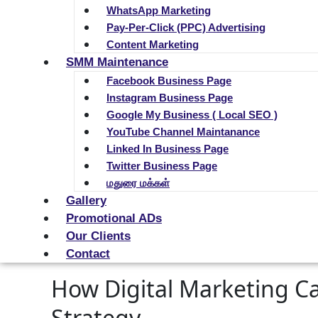
WhatsApp Marketing
Pay-Per-Click (PPC) Advertising
Content Marketing
SMM Maintenance
Facebook Business Page
Instagram Business Page
Google My Business ( Local SEO )
YouTube Channel Maintanance
Linked In Business Page
Twitter Business Page
மதுரை மக்கள்
Gallery
Promotional ADs
Our Clients
Contact
How Digital Marketing Ca
Strategy