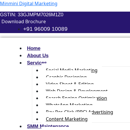
Skip
Minmini Digital Marketing
to
GSTIN: 33GJMPM7026M1Z0
content
Download Brochure
+91 96009 10089
Home
About Us
Services
Social Media Marketing
Graphic Designing
Video Shoot & Editing
Web Design & Development
Search Engine Optimisation
WhatsApp Marketing
Pay-Per-Click (PPC) Advertising
Content Marketing
SMM Maintenance