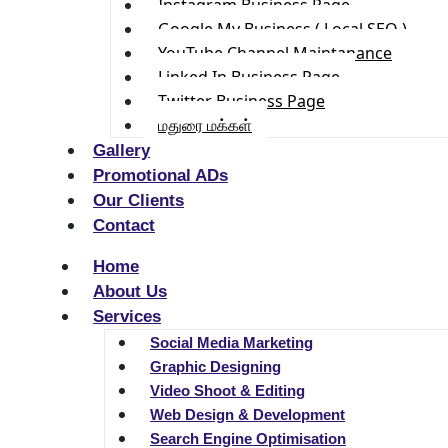
Instagram Business Page
Google My Business ( Local SEO )
YouTube Channel Maintanance
Linked In Business Page
Twitter Business Page
மதுரை மக்கள்
Gallery
Promotional ADs
Our Clients
Contact
Home
About Us
Services
Social Media Marketing
Graphic Designing
Video Shoot & Editing
Web Design & Development
Search Engine Optimisation