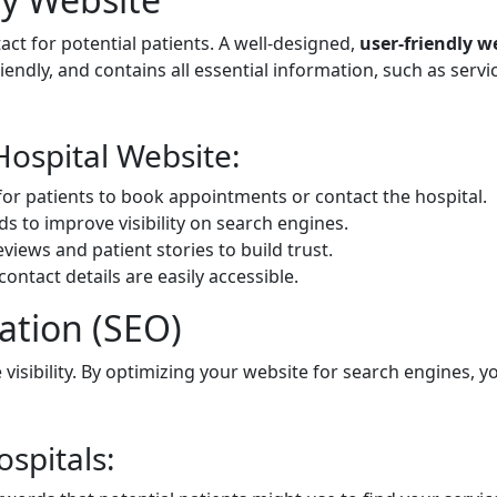
tact for potential patients. A well-designed,
user-friendly w
iendly, and contains all essential information, such as serv
Hospital Website:
for patients to book appointments or contact the hospital.
 to improve visibility on search engines.
eviews and patient stories to build trust.
ontact details are easily accessible.
ation (SEO)
e visibility. By optimizing your website for search engines, 
ospitals: