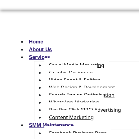
Home
About Us
Services
Social Media Marketing
Graphic Designing
Video Shoot & Editing
Web Design & Development
Search Engine Optimisation
WhatsApp Marketing
Pay-Per-Click (PPC) Advertising
Content Marketing
SMM Maintenance
Facebook Business Page