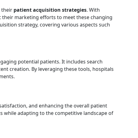
 their
patient acquisition strategies
. With
apt their marketing efforts to meet these changing
quisition strategy, covering various aspects such
gaging potential patients. It includes search
ent creation. By leveraging these tools, hospitals
tments.
 satisfaction, and enhancing the overall patient
ts while adapting to the competitive landscape of