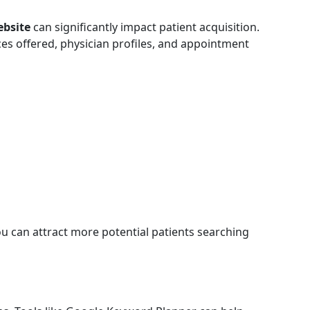
ebsite
can significantly impact patient acquisition.
ices offered, physician profiles, and appointment
you can attract more potential patients searching