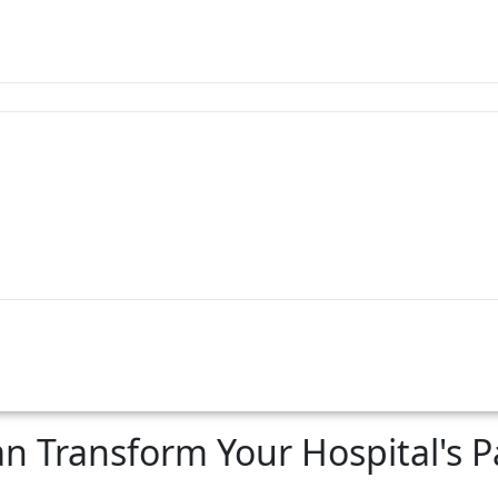
n Transform Your Hospital's Pa