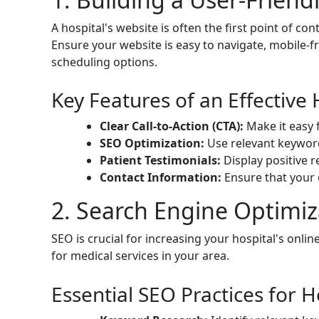
A hospital's website is often the first point of con
Ensure your website is easy to navigate, mobile-fr
scheduling options.
Key Features of an Effective 
Clear Call-to-Action (CTA):
Make it easy 
SEO Optimization:
Use relevant keywords
Patient Testimonials:
Display positive r
Contact Information:
Ensure that your c
2. Search Engine Optimiz
SEO is crucial for increasing your hospital's onlin
for medical services in your area.
Essential SEO Practices for H