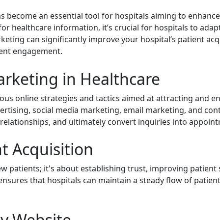
s become an essential tool for hospitals aiming to enhance
for healthcare information, it’s crucial for hospitals to ad
arketing can significantly improve your hospital’s patient ac
tient engagement.
rketing in Healthcare
us online strategies and tactics aimed at attracting and en
ertising, social media marketing, email marketing, and cont
r relationships, and ultimately convert inquiries into appoin
t Acquisition
ew patients; it's about establishing trust, improving patient
 ensures that hospitals can maintain a steady flow of patien
ly Website